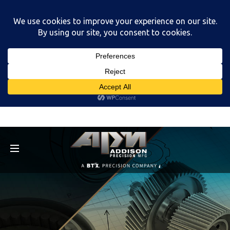
Menu
Menu
Capabilities
Markets
About
Careers
FAQs
Resources
Capabilities
Multi-Axis Milling
Multi-Axis Turning
CNC Grinding
EDM (Electrical Discharge Machining)
Swiss Turning
Micro Deburring
About
News
Equipment List
Contact
Careers
Current Job Openings
Employment Application
Resources
Capabilities M.A.T.C.H.
Swag Store
Corporate Profile
Capabilities
Markets
About