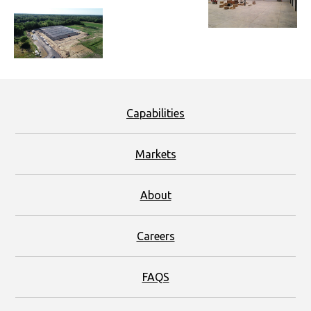
Capabilities
Markets
About
Careers
FAQS