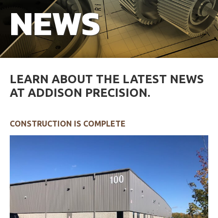
NEWS
Careers
FAQs
Resources
LEARN ABOUT THE LATEST NEWS
AT ADDISON PRECISION.
CONSTRUCTION IS COMPLETE