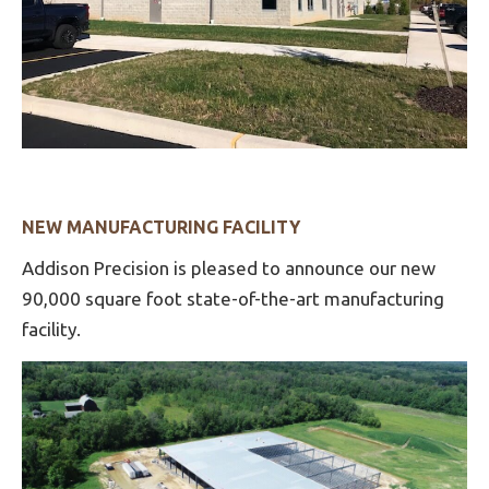
NEW MANUFACTURING FACILITY
Addison Precision is pleased to announce our new
90,000 square foot state-of-the-art manufacturing
facility.