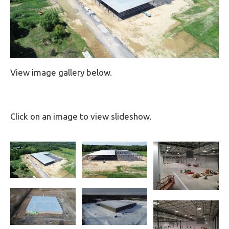
View image gallery below.
Click on an image to view slideshow.