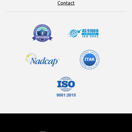
Contact